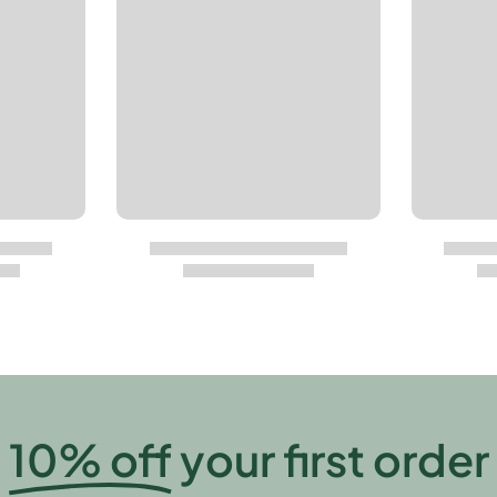
10% off
your first order