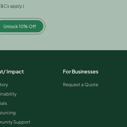
T&Cs apply.)
Unlock 10% Off
t/ Impact
For Businesses
tory
Request a Quote
inability
ials
ourcing
unity Support