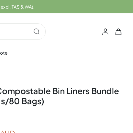
(excl. TAS & WA).
uote
ompostable Bin Liners Bundle
ls/80 Bags)