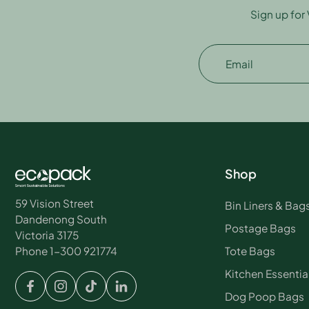
Sign up for
Email
Shop
59 Vision Street
Bin Liners & Bag
Dandenong South
Postage Bags
Victoria 3175
Tote Bags
Phone 1-300 921774
Kitchen Essentia
Dog Poop Bags