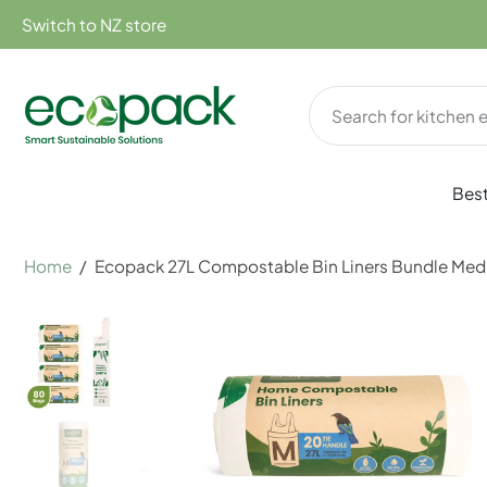
kip to
Switch to NZ store
ontent
Best
Home
/
Ecopack 27L Compostable Bin Liners Bundle Med
Skip
to
product
information