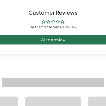
Customer Reviews
Be the first to write a review
Write a review