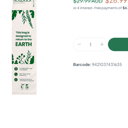
$26.99
$29.99 AUD
Barcode:
9421037431635