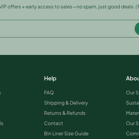
 VIP offers + early access to sales—no spam, just good deals.
(
Help
Abou
s
FAQ
Our S
Shipping & Delivery
Susta
Returns & Refunds
Mater
ls
Contact
Our S
Bin Liner Size Guide
Comm