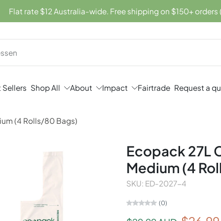
Flat rate $12 Australia-wide. Free shipping on $150+ orders 
 Sellers
Shop All
About
Impact
Fairtrade
Request a q
ium (4 Rolls/80 Bags)
Ecopack 27L C
Medium (4 Rol
SKU: ED-2027-4
(0)