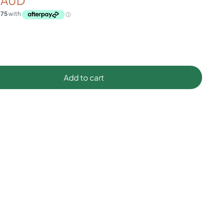
 AUD
Add to cart