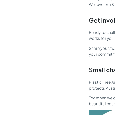
We love: Ela &
Get invo
Ready to chal
works for you—
Share your swa
your commitme
Small ch
Plastic Free J
protects Aust
Together, we c
beautiful cou