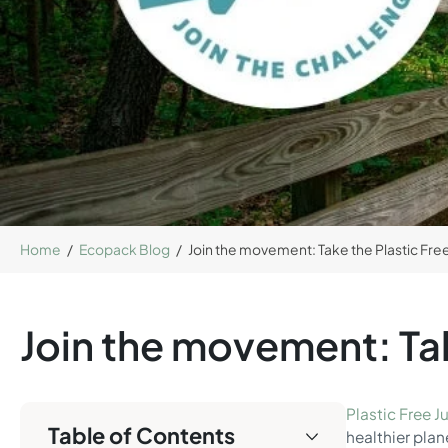
Home
/
Ecopack Blog
/
Join the movement: Take the Plastic Free
Join the movement: Tak
Plastic Free Ju
Table of Contents
healthier plan