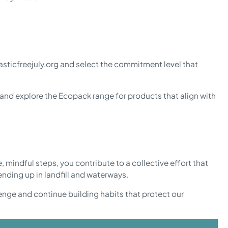
asticfreejuly.org and select the commitment level that
, and explore the Ecopack range for products that align with
, mindful steps, you contribute to a collective effort that
nding up in landfill and waterways.
llenge and continue building habits that protect our