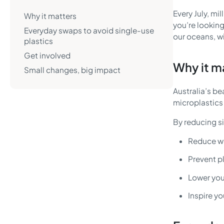
Every July, mi
Why it matters
you’re looking
Everyday swaps to avoid single-use
our oceans, wi
plastics
Get involved
Why it m
Small changes, big impact
Australia’s be
microplastics 
By reducing si
Reduce wa
Prevent p
Lower you
Inspire yo