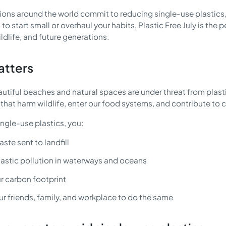
llions around the world commit to reducing single-use plastics
 to start small or overhaul your habits, Plastic Free July is th
ldlife, and future generations.
atters
autiful beaches and natural spaces are under threat from plast
that harm wildlife, enter our food systems, and contribute to 
ngle-use plastics, you:
ste sent to landfill
lastic pollution in waterways and oceans
r carbon footprint
ur friends, family, and workplace to do the same