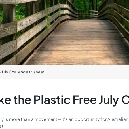
 July Challenge this year
e the Plastic Free July C
ly
is more than a movement—it’s an opportunity for Australians
et.