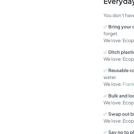
Everyday
You don’t have
✅
Bring your
forget.
We love: Eco
✅
Ditch plast
We love: Eco
✅
Reusable co
water.
We love:
Frank
✅
Bulk and l
We love: Eco
✅
Swap out bi
We love: Eco
✅
Say no to pl