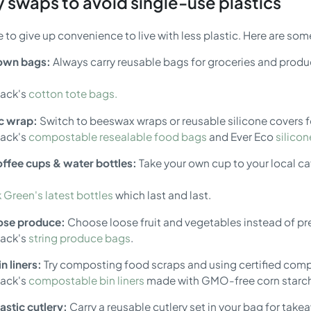
 swaps to avoid single-use plastics
 to give up convenience to live with less plastic. Here are som
 own bags:
Always carry reusable bags for groceries and produc
pack's
cotton tote bags.
ic wrap:
Switch to beeswax wraps or reusable silicone covers fo
pack's
compostable resealable food bags
and Ever Eco
silico
ffee cups & water bottles:
Take your own cup to your local caf
 Green's latest bottles
which last and last.
oose produce:
Choose loose fruit and vegetables instead of p
pack's
string produce bags
.
n liners:
Try composting food scraps and using certified compost
pack's
compostable bin liners
made with GMO-free corn starc
astic cutlery:
Carry a reusable cutlery set in your bag for tak