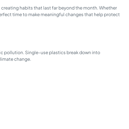
, creating habits that last far beyond the month. Whether
e perfect time to make meaningful changes that help protect
ic pollution. Single-use plastics break down into
climate change.