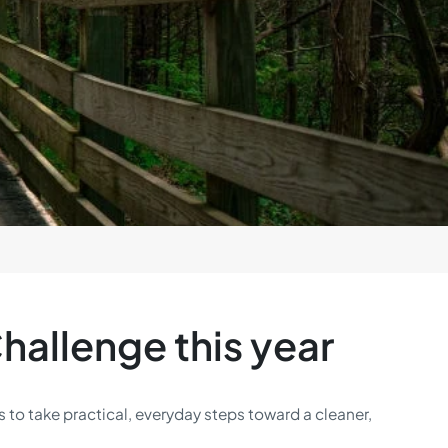
hallenge this year
 to take practical, everyday steps toward a cleaner,