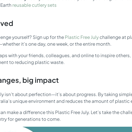
 Earth
reusable cutlery sets
lved
lenge yourself? Sign up for the
Plastic Free July
challenge at pl
whether it’s one day, one week, or the entire month.
ps with your friends, colleagues, and online to inspire others
nt to reducing plastic waste.
anges, big impact
uly isn’t about perfection—it’s about progress. By taking simple
ralia’s unique environment and reduces the amount of plastic e
an make a difference this Plastic Free July. Let’s take the cha
ntry for generations to come.