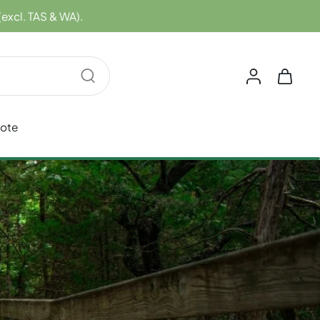
(excl. TAS & WA).
uote