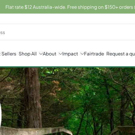
Flat rate $12 Australia-wide. Free shipping on $150+ orders 
 Sellers
Shop All
About
Impact
Fairtrade
Request a q