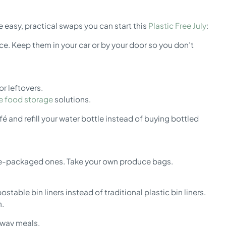
e easy, practical swaps you can start this
Plastic Free July
:
e. Keep them in your car or by your door so you don’t
r leftovers.
ne food storage
solutions.
é and refill your water bottle instead of buying bottled
re-packaged ones. Take your own produce bags.
able bin liners instead of traditional plastic bin liners.
h.
eaway meals.