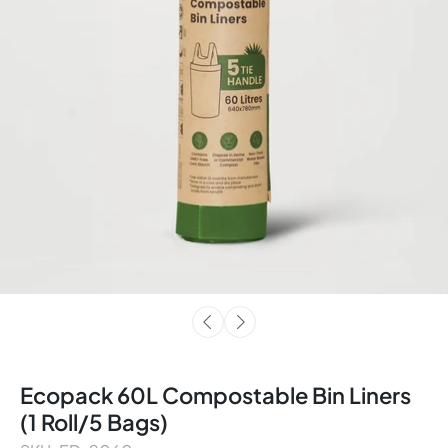
Ecopack 60L Compostable Bin Liners
(1 Roll/5 Bags)