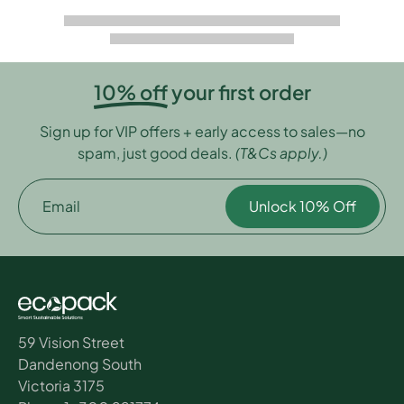
10% off
your first order
Sign up for VIP offers + early access to sales—no
spam, just good deals.
(T&Cs apply.)
Email
Unlock 10% Off
59 Vision Street
Dandenong South
Victoria 3175