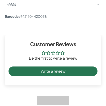
FAQs
Barcode:
9421904420038
Customer Reviews
Be the first to write a review
Write a review