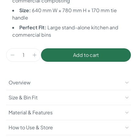
commercial composting
Size:
640 mm W × 780 mm H + 170 mm tie
handle
Perfect Fit:
Large stand-alone kitchen and
commercial bins
Add to cart
Overview
Size & Bin Fit
Material & Features
How to Use & Store