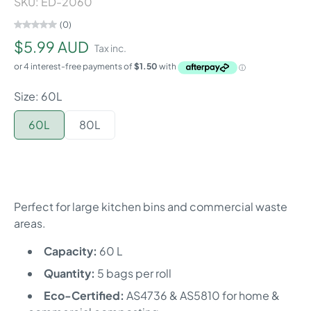
SKU: ED-2060
(0)
$5.99 AUD
Tax inc.
Size: 60L
60L
80L
Perfect for large kitchen bins and commercial waste
areas.
Capacity:
60 L
Quantity:
5 bags per roll
Eco-Certified:
AS4736 & AS5810 for home &