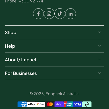
Phone 1-300 921774
Shop
Help
About/ Impact
For Businesses
© 2026,
Ecopack Australia
.