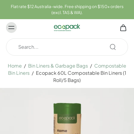
ontent
Flat rate $12 Australia-wide. Free shipping on $150+ orders
(excl. TAS & WA).
Home
/
Bin Liners & Garbage Bags
/
Compostable
Bin Liners
/
Ecopack 60L Compostable Bin Liners (1
Roll/5 Bags)